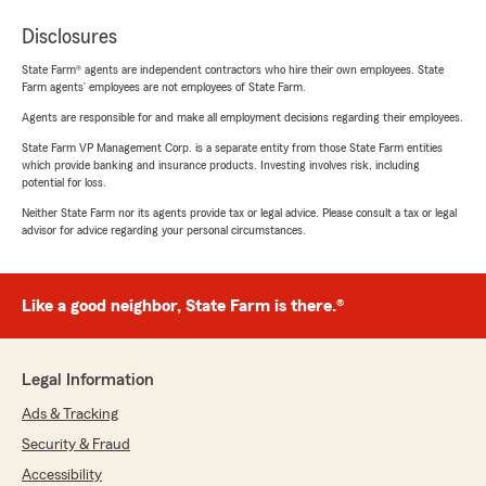
Disclosures
State Farm® agents are independent contractors who hire their own employees. State
Farm agents’ employees are not employees of State Farm.
Agents are responsible for and make all employment decisions regarding their employees.
State Farm VP Management Corp. is a separate entity from those State Farm entities
which provide banking and insurance products. Investing involves risk, including
potential for loss.
Neither State Farm nor its agents provide tax or legal advice. Please consult a tax or legal
advisor for advice regarding your personal circumstances.
Like a good neighbor, State Farm is there.®
Legal Information
Ads & Tracking
Security & Fraud
Accessibility