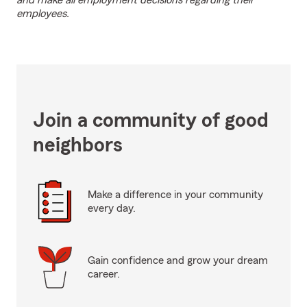
and make all employment decisions regarding their
employees.
Join a community of good
neighbors
Make a difference in your community
every day.
Gain confidence and grow your dream
career.