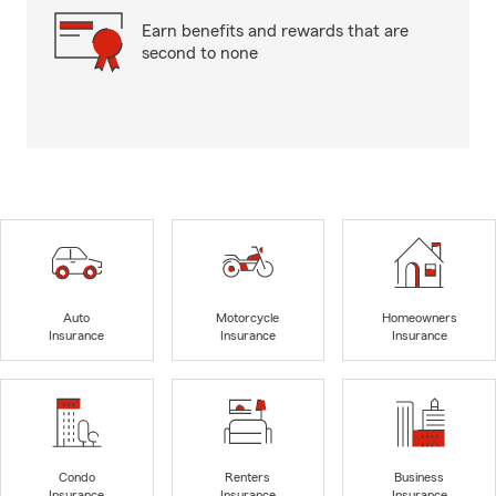
Earn benefits and rewards that are
second to none
Auto
Motorcycle
Homeowners
Insurance
Insurance
Insurance
Condo
Renters
Business
Insurance
Insurance
Insurance