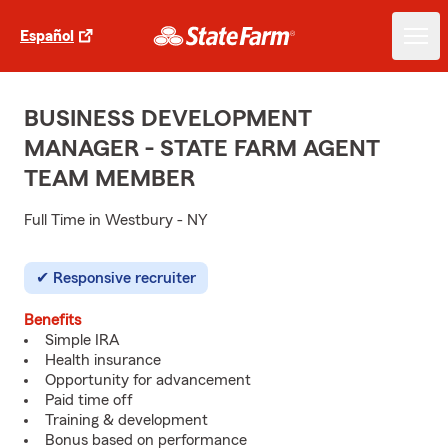
Español
BUSINESS DEVELOPMENT
MANAGER - STATE FARM AGENT
TEAM MEMBER
Full Time in Westbury - NY
Responsive recruiter
Benefits
Simple IRA
Health insurance
Opportunity for advancement
Paid time off
Training & development
Bonus based on performance