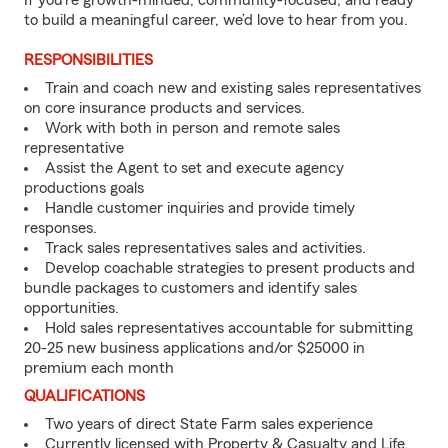
If you’re growth-minded, community-focused, and ready
to build a meaningful career, we’d love to hear from you.
RESPONSIBILITIES
Train and coach new and existing sales representatives
on core insurance products and services.
Work with both in person and remote sales
representative
Assist the Agent to set and execute agency
productions goals
Handle customer inquiries and provide timely
responses.
Track sales representatives sales and activities.
Develop coachable strategies to present products and
bundle packages to customers and identify sales
opportunities.
Hold sales representatives accountable for submitting
20-25 new business applications and/or $25000 in
premium each month
QUALIFICATIONS
Two years of direct State Farm sales experience
Currently licensed with Property & Casualty and Life,