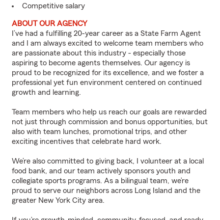
Competitive salary
ABOUT OUR AGENCY
I’ve had a fulfilling 20-year career as a State Farm Agent
and I am always excited to welcome team members who
are passionate about this industry - especially those
aspiring to become agents themselves. Our agency is
proud to be recognized for its excellence, and we foster a
professional yet fun environment centered on continued
growth and learning.
Team members who help us reach our goals are rewarded
not just through commission and bonus opportunities, but
also with team lunches, promotional trips, and other
exciting incentives that celebrate hard work.
We’re also committed to giving back, I volunteer at a local
food bank, and our team actively sponsors youth and
collegiate sports programs. As a bilingual team, we’re
proud to serve our neighbors across Long Island and the
greater New York City area.