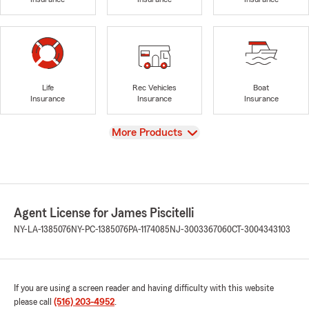
Life
Rec Vehicles
Boat
Insurance
Insurance
Insurance
View
More Products
Agent License for James Piscitelli
NY-LA-1385076
NY-PC-1385076
PA-1174085
NJ-3003367060
CT-3004343103
If you are using a screen reader and having difficulty with this website
please call
(516) 203-4952
.