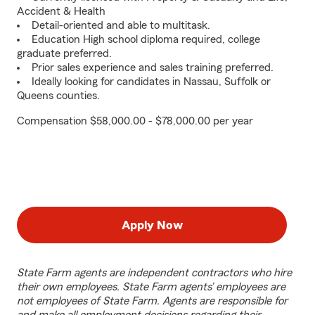
Accident & Health
Detail-oriented and able to multitask.
Education High school diploma required, college
graduate preferred.
Prior sales experience and sales training preferred.
Ideally looking for candidates in Nassau, Suffolk or
Queens counties.
Compensation $58,000.00 - $78,000.00 per year
Apply Now
State Farm agents are independent contractors who hire
their own employees. State Farm agents’ employees are
not employees of State Farm. Agents are responsible for